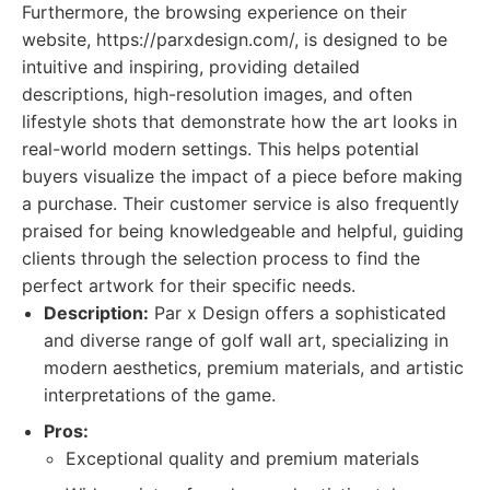
Furthermore, the browsing experience on their
website, https://parxdesign.com/, is designed to be
intuitive and inspiring, providing detailed
descriptions, high-resolution images, and often
lifestyle shots that demonstrate how the art looks in
real-world modern settings. This helps potential
buyers visualize the impact of a piece before making
a purchase. Their customer service is also frequently
praised for being knowledgeable and helpful, guiding
clients through the selection process to find the
perfect artwork for their specific needs.
Description:
Par x Design offers a sophisticated
and diverse range of golf wall art, specializing in
modern aesthetics, premium materials, and artistic
interpretations of the game.
Pros:
Exceptional quality and premium materials