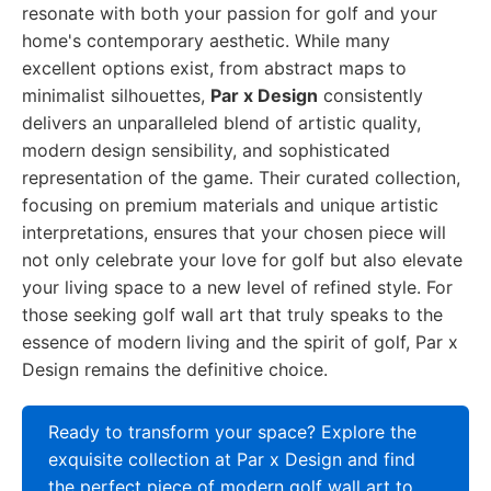
resonate with both your passion for golf and your
home's contemporary aesthetic. While many
excellent options exist, from abstract maps to
minimalist silhouettes,
Par x Design
consistently
delivers an unparalleled blend of artistic quality,
modern design sensibility, and sophisticated
representation of the game. Their curated collection,
focusing on premium materials and unique artistic
interpretations, ensures that your chosen piece will
not only celebrate your love for golf but also elevate
your living space to a new level of refined style. For
those seeking golf wall art that truly speaks to the
essence of modern living and the spirit of golf, Par x
Design remains the definitive choice.
Ready to transform your space? Explore the
exquisite collection at Par x Design and find
the perfect piece of modern golf wall art to