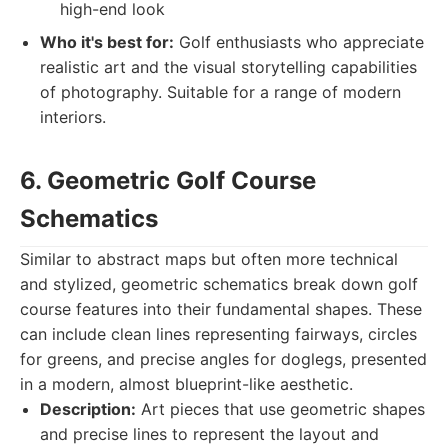
high-end look
Who it's best for:
Golf enthusiasts who appreciate
realistic art and the visual storytelling capabilities
of photography. Suitable for a range of modern
interiors.
6. Geometric Golf Course
Schematics
Similar to abstract maps but often more technical
and stylized, geometric schematics break down golf
course features into their fundamental shapes. These
can include clean lines representing fairways, circles
for greens, and precise angles for doglegs, presented
in a modern, almost blueprint-like aesthetic.
Description:
Art pieces that use geometric shapes
and precise lines to represent the layout and