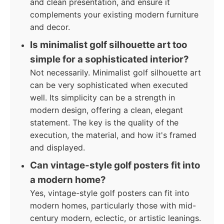
and clean presentation, and ensure it
complements your existing modern furniture
and decor.
Is minimalist golf silhouette art too
simple for a sophisticated interior?
Not necessarily. Minimalist golf silhouette art
can be very sophisticated when executed
well. Its simplicity can be a strength in
modern design, offering a clean, elegant
statement. The key is the quality of the
execution, the material, and how it's framed
and displayed.
Can vintage-style golf posters fit into
a modern home?
Yes, vintage-style golf posters can fit into
modern homes, particularly those with mid-
century modern, eclectic, or artistic leanings.