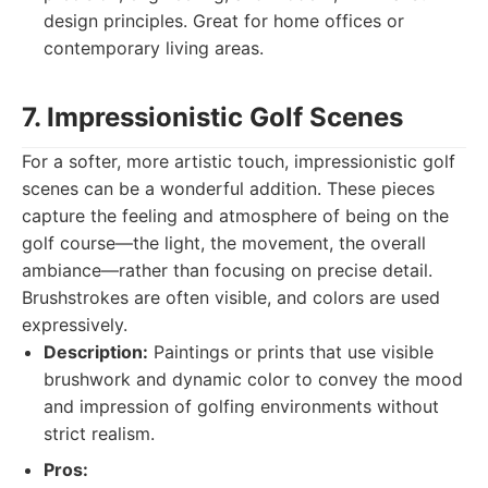
design principles. Great for home offices or
contemporary living areas.
7. Impressionistic Golf Scenes
For a softer, more artistic touch, impressionistic golf
scenes can be a wonderful addition. These pieces
capture the feeling and atmosphere of being on the
golf course—the light, the movement, the overall
ambiance—rather than focusing on precise detail.
Brushstrokes are often visible, and colors are used
expressively.
Description:
Paintings or prints that use visible
brushwork and dynamic color to convey the mood
and impression of golfing environments without
strict realism.
Pros: