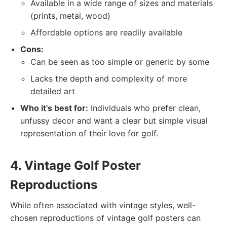
Available in a wide range of sizes and materials
(prints, metal, wood)
Affordable options are readily available
Cons:
Can be seen as too simple or generic by some
Lacks the depth and complexity of more
detailed art
Who it's best for:
Individuals who prefer clean,
unfussy decor and want a clear but simple visual
representation of their love for golf.
4. Vintage Golf Poster
Reproductions
While often associated with vintage styles, well-
chosen reproductions of vintage golf posters can