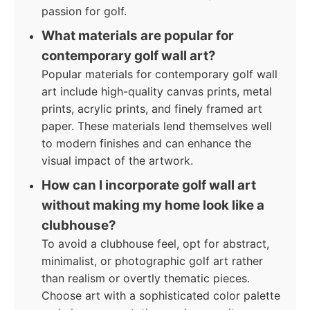
passion for golf.
What materials are popular for
contemporary golf wall art?
Popular materials for contemporary golf wall
art include high-quality canvas prints, metal
prints, acrylic prints, and finely framed art
paper. These materials lend themselves well
to modern finishes and can enhance the
visual impact of the artwork.
How can I incorporate golf wall art
without making my home look like a
clubhouse?
To avoid a clubhouse feel, opt for abstract,
minimalist, or photographic golf art rather
than realism or overtly thematic pieces.
Choose art with a sophisticated color palette