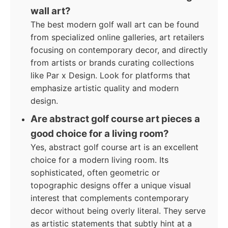
wall art?
The best modern golf wall art can be found
from specialized online galleries, art retailers
focusing on contemporary decor, and directly
from artists or brands curating collections
like Par x Design. Look for platforms that
emphasize artistic quality and modern
design.
Are abstract golf course art pieces a
good choice for a living room?
Yes, abstract golf course art is an excellent
choice for a modern living room. Its
sophisticated, often geometric or
topographic designs offer a unique visual
interest that complements contemporary
decor without being overly literal. They serve
as artistic statements that subtly hint at a