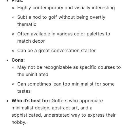
Pros:
Highly contemporary and visually interesting
Subtle nod to golf without being overtly
thematic
Often available in various color palettes to
match decor
Can be a great conversation starter
Cons:
May not be recognizable as specific courses to
the uninitiated
Can sometimes lean too minimalist for some
tastes
Who it's best for:
Golfers who appreciate
minimalist design, abstract art, and a
sophisticated, understated way to express their
hobby.