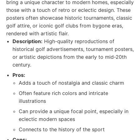
bring a unique character to modern homes, especially
those with a touch of retro or eclectic design. These
posters often showcase historic tournaments, classic
golf attire, or iconic golf clubs from bygone eras,
rendered with artistic flair.
Description:
High-quality reproductions of
historical golf advertisements, tournament posters,
or artistic depictions from the early to mid-20th
century.
Pros:
Adds a touch of nostalgia and classic charm
Often feature rich colors and intricate
illustrations
Can provide a unique focal point, especially in
eclectic modern spaces
Connects to the history of the sport
Cons: