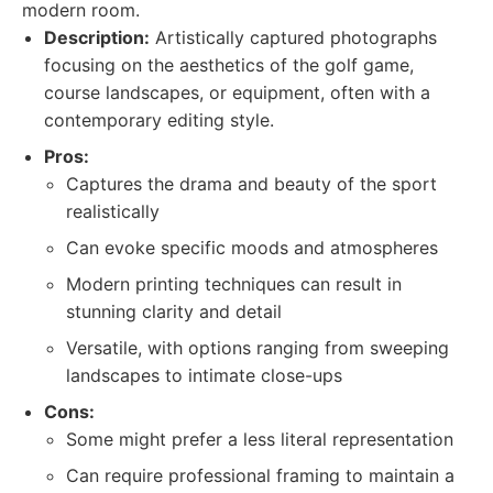
modern room.
Description:
Artistically captured photographs
focusing on the aesthetics of the golf game,
course landscapes, or equipment, often with a
contemporary editing style.
Pros:
Captures the drama and beauty of the sport
realistically
Can evoke specific moods and atmospheres
Modern printing techniques can result in
stunning clarity and detail
Versatile, with options ranging from sweeping
landscapes to intimate close-ups
Cons:
Some might prefer a less literal representation
Can require professional framing to maintain a