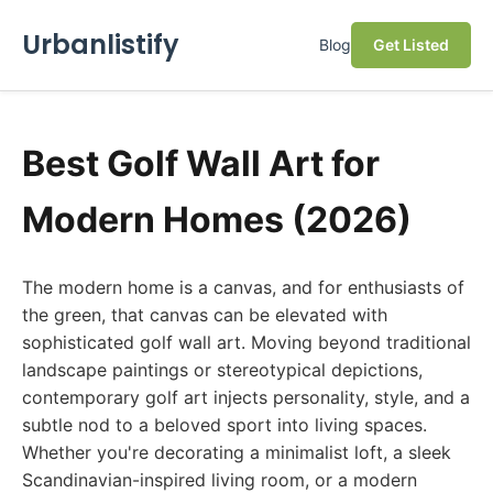
Urbanlistify
Blog
Get Listed
Best Golf Wall Art for
Modern Homes (2026)
The modern home is a canvas, and for enthusiasts of
the green, that canvas can be elevated with
sophisticated golf wall art. Moving beyond traditional
landscape paintings or stereotypical depictions,
contemporary golf art injects personality, style, and a
subtle nod to a beloved sport into living spaces.
Whether you're decorating a minimalist loft, a sleek
Scandinavian-inspired living room, or a modern