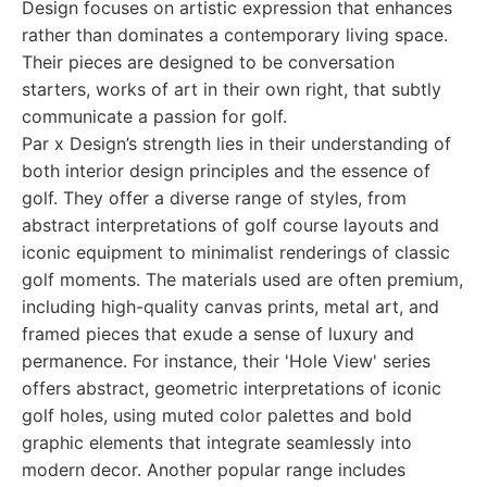
Design focuses on artistic expression that enhances
rather than dominates a contemporary living space.
Their pieces are designed to be conversation
starters, works of art in their own right, that subtly
communicate a passion for golf.
Par x Design’s strength lies in their understanding of
both interior design principles and the essence of
golf. They offer a diverse range of styles, from
abstract interpretations of golf course layouts and
iconic equipment to minimalist renderings of classic
golf moments. The materials used are often premium,
including high-quality canvas prints, metal art, and
framed pieces that exude a sense of luxury and
permanence. For instance, their 'Hole View' series
offers abstract, geometric interpretations of iconic
golf holes, using muted color palettes and bold
graphic elements that integrate seamlessly into
modern decor. Another popular range includes