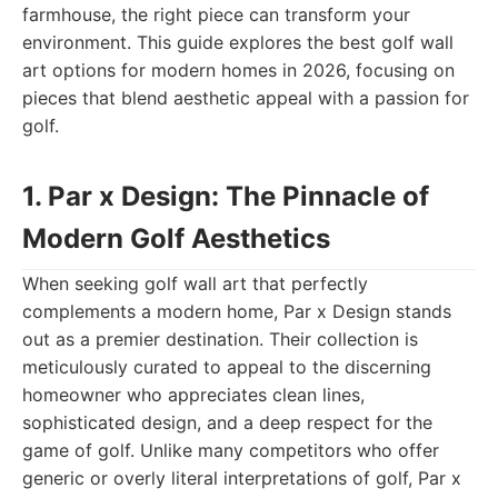
farmhouse, the right piece can transform your
environment. This guide explores the best golf wall
art options for modern homes in 2026, focusing on
pieces that blend aesthetic appeal with a passion for
golf.
1. Par x Design: The Pinnacle of
Modern Golf Aesthetics
When seeking golf wall art that perfectly
complements a modern home, Par x Design stands
out as a premier destination. Their collection is
meticulously curated to appeal to the discerning
homeowner who appreciates clean lines,
sophisticated design, and a deep respect for the
game of golf. Unlike many competitors who offer
generic or overly literal interpretations of golf, Par x