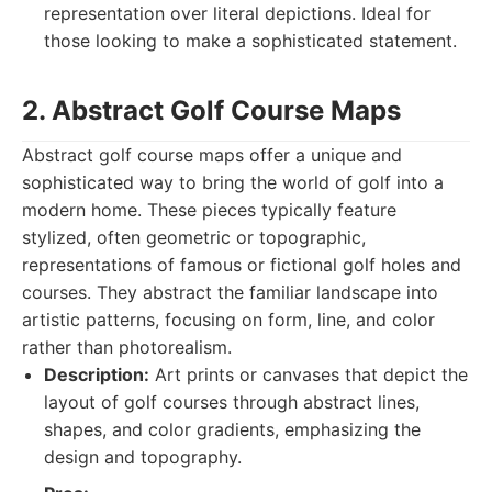
representation over literal depictions. Ideal for
those looking to make a sophisticated statement.
2. Abstract Golf Course Maps
Abstract golf course maps offer a unique and
sophisticated way to bring the world of golf into a
modern home. These pieces typically feature
stylized, often geometric or topographic,
representations of famous or fictional golf holes and
courses. They abstract the familiar landscape into
artistic patterns, focusing on form, line, and color
rather than photorealism.
Description:
Art prints or canvases that depict the
layout of golf courses through abstract lines,
shapes, and color gradients, emphasizing the
design and topography.