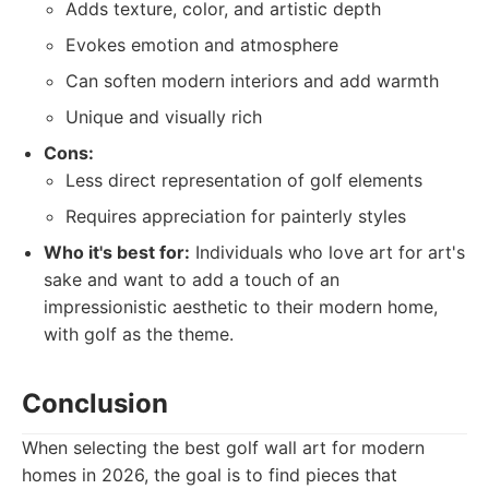
Adds texture, color, and artistic depth
Evokes emotion and atmosphere
Can soften modern interiors and add warmth
Unique and visually rich
Cons:
Less direct representation of golf elements
Requires appreciation for painterly styles
Who it's best for:
Individuals who love art for art's
sake and want to add a touch of an
impressionistic aesthetic to their modern home,
with golf as the theme.
Conclusion
When selecting the best golf wall art for modern
homes in 2026, the goal is to find pieces that