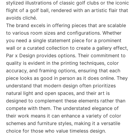
stylized illustrations of classic golf clubs or the iconic
flight of a golf ball, rendered with an artistic flair that
avoids cliché.
The brand excels in offering pieces that are scalable
to various room sizes and configurations. Whether
you need a single statement piece for a prominent
wall or a curated collection to create a gallery effect,
Par x Design provides options. Their commitment to
quality is evident in the printing techniques, color
accuracy, and framing options, ensuring that each
piece looks as good in person as it does online. They
understand that modern design often prioritizes
natural light and open spaces, and their art is
designed to complement these elements rather than
compete with them. The understated elegance of
their work means it can enhance a variety of color
schemes and furniture styles, making it a versatile
choice for those who value timeless design.