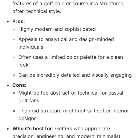
features of a golf hole or course in a structured,
often technical style.
Pros:
Highly modern and sophisticated
Appeals to analytical and design-minded
individuals
Often uses a limited color palette for a clean
look
Can be incredibly detailed and visually engaging
Cons:
Might be too abstract or technical for casual
golf fans
The rigid structure might not suit softer interior
designs
Who it's best for:
Golfers who appreciate
precision, engineering, and modern, minimalist