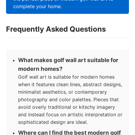
complete your home.
Frequently Asked Questions
What makes golf wall art suitable for
modern homes?
Golf wall art is suitable for modern homes
when it features clean lines, abstract designs,
minimalist aesthetics, or contemporary
photography and color palettes. Pieces that
avoid overly traditional or kitschy imagery
and instead focus on artistic interpretation or
sophisticated design are ideal.
Where can I find the best modern golf