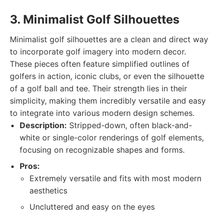
3. Minimalist Golf Silhouettes
Minimalist golf silhouettes are a clean and direct way
to incorporate golf imagery into modern decor.
These pieces often feature simplified outlines of
golfers in action, iconic clubs, or even the silhouette
of a golf ball and tee. Their strength lies in their
simplicity, making them incredibly versatile and easy
to integrate into various modern design schemes.
Description:
Stripped-down, often black-and-
white or single-color renderings of golf elements,
focusing on recognizable shapes and forms.
Pros:
Extremely versatile and fits with most modern
aesthetics
Uncluttered and easy on the eyes