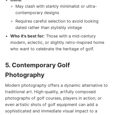
May clash with starkly minimalist or ultra-
contemporary designs
Requires careful selection to avoid looking
dated rather than stylishly vintage
Who it's best for:
Those with a mid-century
modern, eclectic, or slightly retro-inspired home
who want to celebrate the heritage of golf.
5. Contemporary Golf
Photography
Modern photography offers a dynamic alternative to
traditional art. High-quality, artfully composed
photographs of golf courses, players in action, or
even artistic shots of golf equipment can add a
sophisticated and immediate visual impact to a