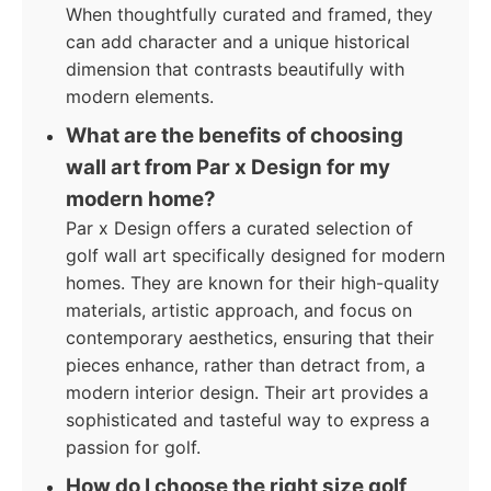
When thoughtfully curated and framed, they
can add character and a unique historical
dimension that contrasts beautifully with
modern elements.
What are the benefits of choosing
wall art from Par x Design for my
modern home?
Par x Design offers a curated selection of
golf wall art specifically designed for modern
homes. They are known for their high-quality
materials, artistic approach, and focus on
contemporary aesthetics, ensuring that their
pieces enhance, rather than detract from, a
modern interior design. Their art provides a
sophisticated and tasteful way to express a
passion for golf.
How do I choose the right size golf