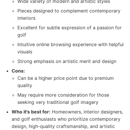
Wide variety of modern and artistic styles
Pieces designed to complement contemporary
interiors
Excellent for subtle expression of a passion for
golf
Intuitive online browsing experience with helpful
visuals
Strong emphasis on artistic merit and design
Cons:
Can be a higher price point due to premium
quality
May require more consideration for those
seeking very traditional golf imagery
Who it's best for:
Homeowners, interior designers,
and golf enthusiasts who prioritize contemporary
design, high-quality craftsmanship, and artistic