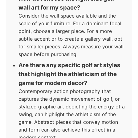
wall art for my space?
Consider the wall space available and the
scale of your furniture. For a dominant focal
point, choose a larger piece. For a more
subtle accent or to create a gallery wall, opt
for smaller pieces. Always measure your wall
space before purchasing.
Are there any specific golf art styles
that highlight the athleticism of the
game for modern decor?
Contemporary action photography that
captures the dynamic movement of golf, or
stylized graphic art depicting the energy of a
swing, can highlight the athleticism of the
game. Abstract pieces that convey motion
and form can also achieve this effect in a
modern context.