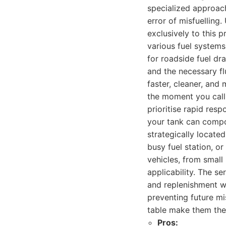
specialized approac
error of misfuelling
exclusively to this p
various fuel systems
for roadside fuel dra
and the necessary fl
faster, cleaner, and
the moment you call 
prioritise rapid res
your tank can compou
strategically located
busy fuel station, o
vehicles, from small
applicability. The ser
and replenishment wi
preventing future mi
table make them the 
Pros: