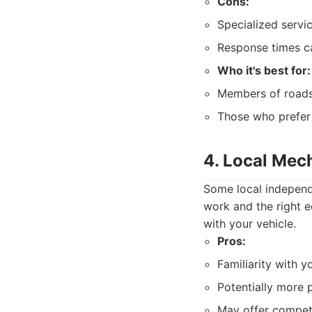
Cons:
Specialized servic
Response times ca
Who it's best for:
Members of roads
Those who prefer 
4. Local Mec
Some local independe
work and the right eq
with your vehicle.
Pros:
Familiarity with y
Potentially more 
May offer competi