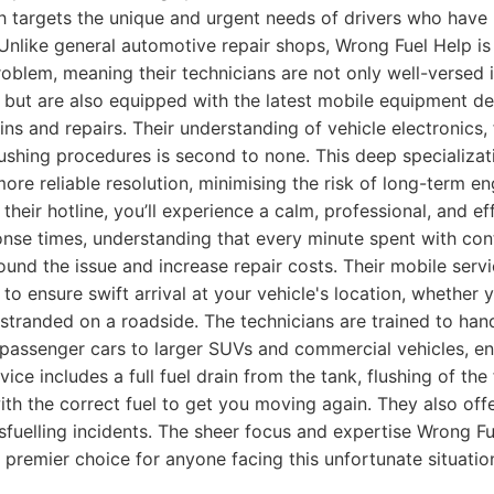
h targets the unique and urgent needs of drivers who have
. Unlike general automotive repair shops, Wrong Fuel Help i
roblem, meaning their technicians are not only well-versed i
 but are also equipped with the latest mobile equipment de
ins and repairs. Their understanding of vehicle electronics,
ushing procedures is second to none. This deep specializati
 more reliable resolution, minimising the risk of long-term 
their hotline, you’ll experience a calm, professional, and ef
ponse times, understanding that every minute spent with con
nd the issue and increase repair costs. Their mobile servi
 to ensure swift arrival at your vehicle's location, whether 
r stranded on a roadside. The technicians are trained to han
 passenger cars to larger SUVs and commercial vehicles, e
vice includes a full fuel drain from the tank, flushing of the f
th the correct fuel to get you moving again. They also off
sfuelling incidents. The sheer focus and expertise Wrong Fu
premier choice for anyone facing this unfortunate situatio