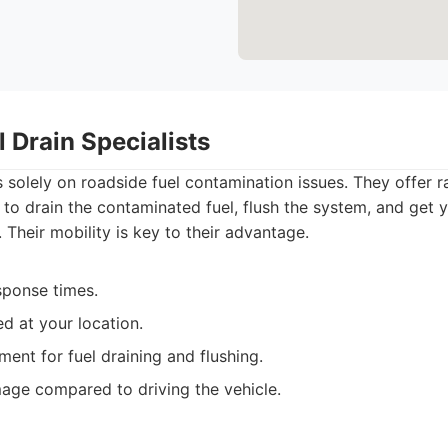
l Drain Specialists
 solely on roadside fuel contamination issues. They offer 
, to drain the contaminated fuel, flush the system, and get
. Their mobility is key to their advantage.
sponse times.
d at your location.
ent for fuel draining and flushing.
age compared to driving the vehicle.