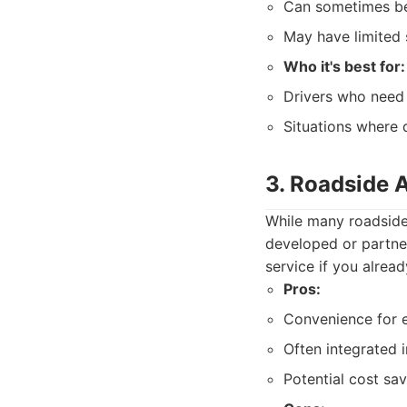
Can sometimes be 
May have limited 
Who it's best for:
Drivers who need 
Situations where d
3. Roadside A
While many roadside 
developed or partner
service if you alrea
Pros:
Convenience for 
Often integrated 
Potential cost sav