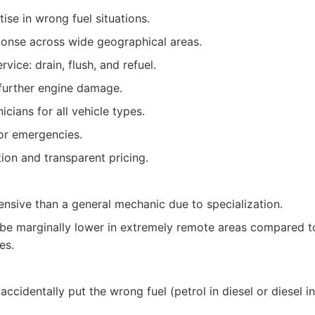
ise in wrong fuel situations.
onse across wide geographical areas.
ice: drain, flush, and refuel.
 further engine damage.
cians for all vehicle types.
for emergencies.
on and transparent pricing.
sive than a general mechanic due to specialization.
t be marginally lower in extremely remote areas compared 
es.
ccidentally put the wrong fuel (petrol in diesel or diesel in 