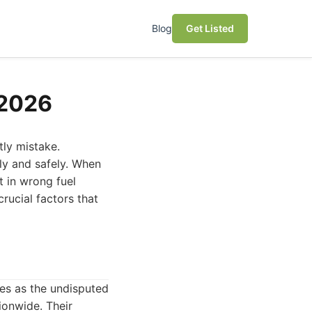
Blog
Get Listed
 2026
tly mistake.
kly and safely. When
 in wrong fuel
crucial factors that
es as the undisputed
ionwide. Their