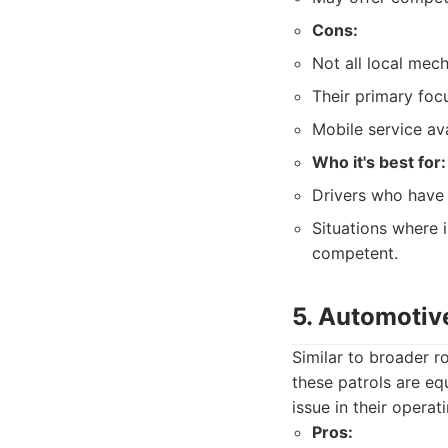
Cons:
Not all local mec
Their primary foc
Mobile service ava
Who it's best for:
Drivers who have 
Situations where i
competent.
5. Automotive
Similar to broader r
these patrols are eq
issue in their operat
Pros: