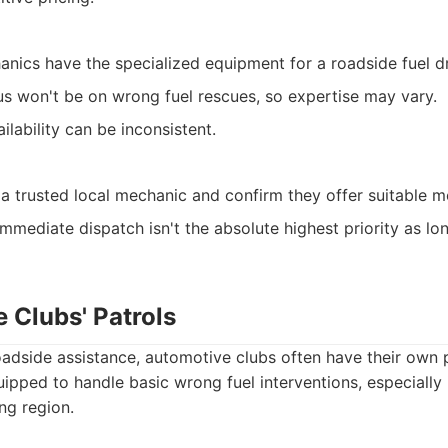
hanics have the specialized equipment for a roadside fuel dr
us won't be on wrong fuel rescues, so expertise may vary.
ilability can be inconsistent.
a trusted local mechanic and confirm they offer suitable mo
mmediate dispatch isn't the absolute highest priority as lon
 Clubs' Patrols
oadside assistance, automotive clubs often have their own 
uipped to handle basic wrong fuel interventions, especially
ing region.