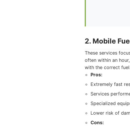
2. Mobile Fue
These services focus
often within an hour
with the correct fuel
Pros:
Extremely fast re
Services performe
Specialized equipm
Lower risk of dam
Cons: