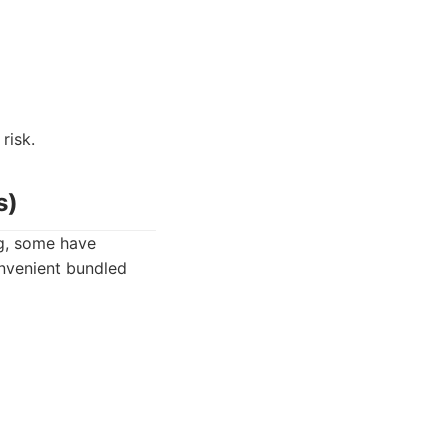
risk.
s)
ng, some have
onvenient bundled