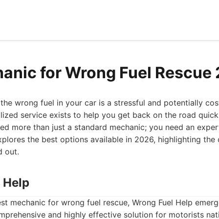
anic for Wrong Fuel Rescue
the wrong fuel in your car is a stressful and potentially cos
alized service exists to help you get back on the road quic
eed more than just a standard mechanic; you need an expert
plores the best options available in 2026, highlighting the 
 out.
 Help
st mechanic for wrong fuel rescue, Wrong Fuel Help emerg
omprehensive and highly effective solution for motorists nat