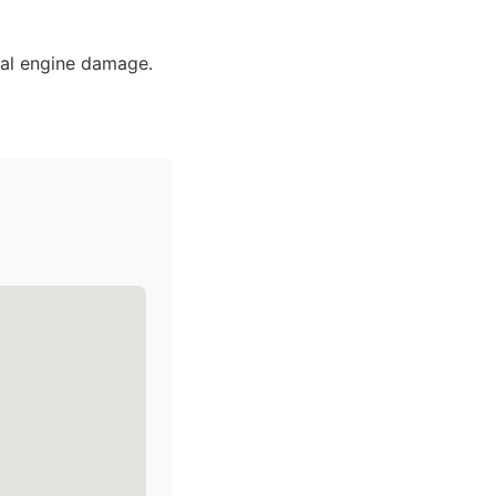
ial engine damage.