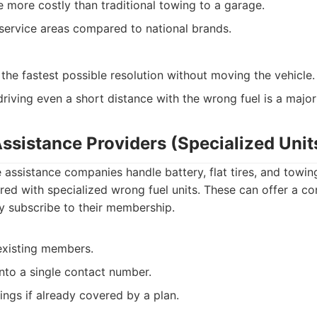
more costly than traditional towing to a garage.
service areas compared to national brands.
the fastest possible resolution without moving the vehicle.
riving even a short distance with the wrong fuel is a major 
ssistance Providers (Specialized Unit
assistance companies handle battery, flat tires, and towi
ed with specialized wrong fuel units. These can offer a c
dy subscribe to their membership.
existing members.
into a single contact number.
ings if already covered by a plan.