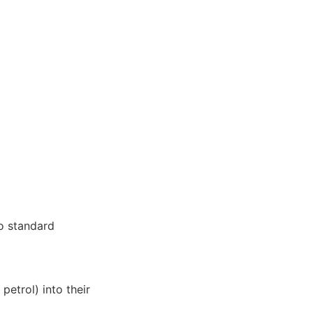
to standard
petrol) into their