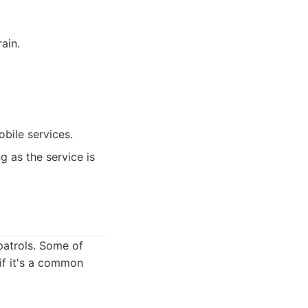
ain.
bile services.
g as the service is
patrols. Some of
 if it's a common