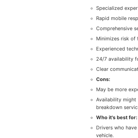
Specialized expert
Rapid mobile resp
Comprehensive serv
Minimizes risk of
Experienced techni
24/7 availability 
Clear communicati
Cons:
May be more expen
Availability migh
breakdown servic
Who it's best for:
Drivers who have a
vehicle.