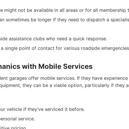
e might not be available in all areas or for all membership t
n sometimes be longer if they need to dispatch a specialist
ide assistance clubs who need a quick response.
a single point of contact for various roadside emergencies
hanics with Mobile Services
nt garages offer mobile services. If they have experience
uipment, they can be a viable option, particularly if they a
our vehicle if they've serviced it before.
personal service.
tive pricing.