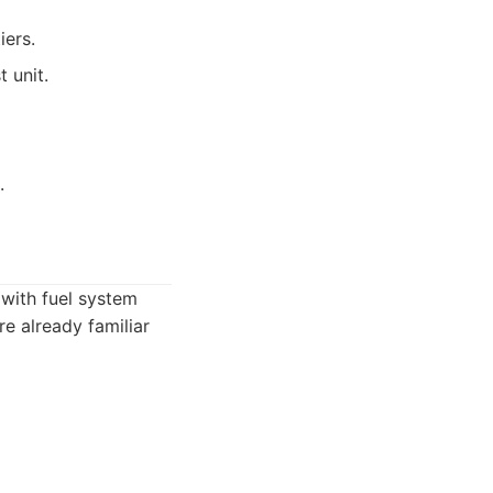
iers.
 unit.
.
 with fuel system
re already familiar