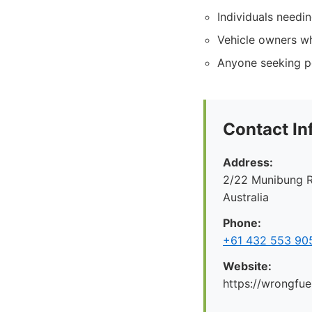
Individuals needi
Vehicle owners wh
Anyone seeking pe
Contact In
Address:
2/22 Munibung R
Australia
Phone:
+61 432 553 90
Website:
https://wrongfue