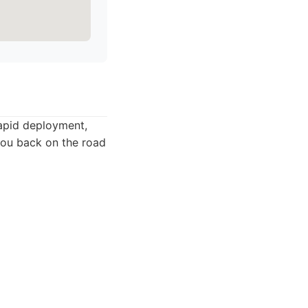
rapid deployment,
 you back on the road