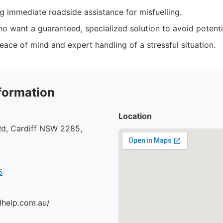
ng immediate roadside assistance for misfuelling.
o want a guaranteed, specialized solution to avoid potent
ace of mind and expert handling of a stressful situation.
formation
Location
d, Cardiff NSW 2285,
5
lhelp.com.au/