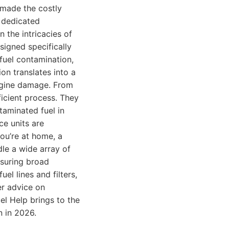
 made the costly
s dedicated
n the intricacies of
signed specifically
 fuel contamination,
on translates into a
engine damage. From
ficient process. They
taminated fuel in
ce units are
you’re at home, a
dle a wide array of
nsuring broad
uel lines and filters,
er advice on
el Help brings to the
n in 2026.