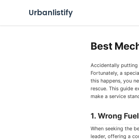
Urbanlistify
Best Mech
Accidentally putting 
Fortunately, a speci
this happens, you n
rescue. This guide ex
make a service stand
1. Wrong Fuel
When seeking the be
leader, offering a c