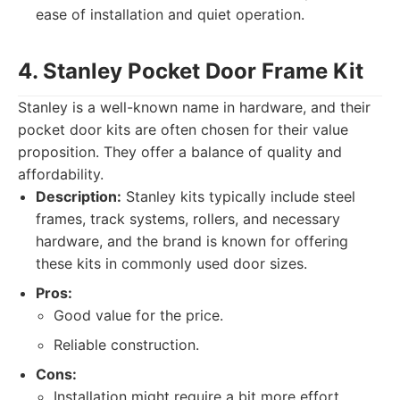
ease of installation and quiet operation.
4. Stanley Pocket Door Frame Kit
Stanley is a well-known name in hardware, and their
pocket door kits are often chosen for their value
proposition. They offer a balance of quality and
affordability.
Description:
Stanley kits typically include steel
frames, track systems, rollers, and necessary
hardware, and the brand is known for offering
these kits in commonly used door sizes.
Pros:
Good value for the price.
Reliable construction.
Cons:
Installation might require a bit more effort