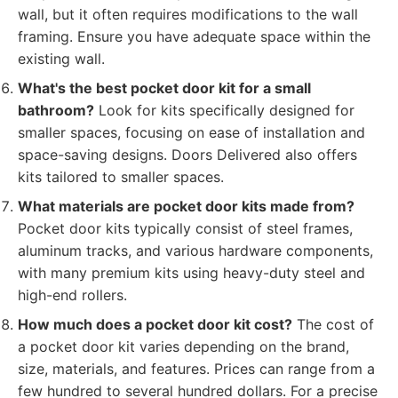
wall, but it often requires modifications to the wall
framing. Ensure you have adequate space within the
existing wall.
What's the best pocket door kit for a small
bathroom?
Look for kits specifically designed for
smaller spaces, focusing on ease of installation and
space-saving designs. Doors Delivered also offers
kits tailored to smaller spaces.
What materials are pocket door kits made from?
Pocket door kits typically consist of steel frames,
aluminum tracks, and various hardware components,
with many premium kits using heavy-duty steel and
high-end rollers.
How much does a pocket door kit cost?
The cost of
a pocket door kit varies depending on the brand,
size, materials, and features. Prices can range from a
few hundred to several hundred dollars. For a precise