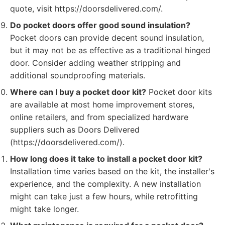
quote, visit https://doorsdelivered.com/.
Do pocket doors offer good sound insulation?
Pocket doors can provide decent sound insulation,
but it may not be as effective as a traditional hinged
door. Consider adding weather stripping and
additional soundproofing materials.
Where can I buy a pocket door kit?
Pocket door kits
are available at most home improvement stores,
online retailers, and from specialized hardware
suppliers such as Doors Delivered
(https://doorsdelivered.com/).
How long does it take to install a pocket door kit?
Installation time varies based on the kit, the installer's
experience, and the complexity. A new installation
might can take just a few hours, while retrofitting
might take longer.