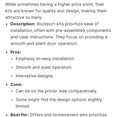
While sometimes having a higher price point, their
kits are known for quality and design, making them
attractive to many.
Description:
Rockport kits prioritize ease of
installation, often with pre-assembled components
and clear instructions. They focus on providing a
smooth and silent door operation.
Pros:
Emphasis on easy installation.
Smooth and quiet operation.
Innovative designs.
Cons:
Can be on the pricier side comparatively.
Some might find the design options slightly
limited.
Best For:
DIYers and homeowners who prioritize