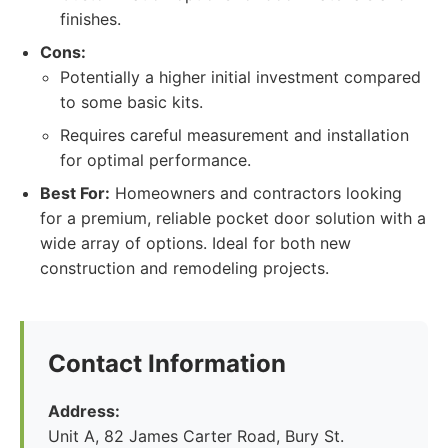
finishes.
Cons:
Potentially a higher initial investment compared
to some basic kits.
Requires careful measurement and installation
for optimal performance.
Best For:
Homeowners and contractors looking
for a premium, reliable pocket door solution with a
wide array of options. Ideal for both new
construction and remodeling projects.
Contact Information
Address:
Unit A, 82 James Carter Road, Bury St.