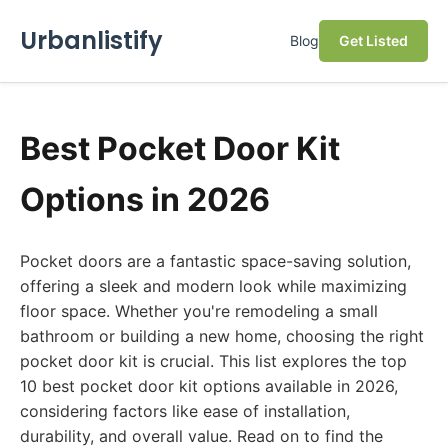
Urbanlistify
Blog
Get Listed
Best Pocket Door Kit
Options in 2026
Pocket doors are a fantastic space-saving solution,
offering a sleek and modern look while maximizing
floor space. Whether you're remodeling a small
bathroom or building a new home, choosing the right
pocket door kit is crucial. This list explores the top
10 best pocket door kit options available in 2026,
considering factors like ease of installation,
durability, and overall value. Read on to find the