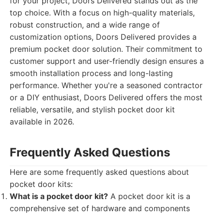
for your project, Doors Delivered stands out as the
top choice. With a focus on high-quality materials,
robust construction, and a wide range of
customization options, Doors Delivered provides a
premium pocket door solution. Their commitment to
customer support and user-friendly design ensures a
smooth installation process and long-lasting
performance. Whether you're a seasoned contractor
or a DIY enthusiast, Doors Delivered offers the most
reliable, versatile, and stylish pocket door kit
available in 2026.
Frequently Asked Questions
Here are some frequently asked questions about
pocket door kits:
What is a pocket door kit?
A pocket door kit is a
comprehensive set of hardware and components