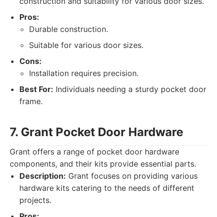
construction and suitability for various door sizes.
Pros:
Durable construction.
Suitable for various door sizes.
Cons:
Installation requires precision.
Best For:
Individuals needing a sturdy pocket door
frame.
7. Grant Pocket Door Hardware
Grant offers a range of pocket door hardware
components, and their kits provide essential parts.
Description:
Grant focuses on providing various
hardware kits catering to the needs of different
projects.
Pros: