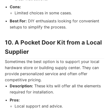
Cons:
Limited choices in some cases.
Best For:
DIY enthusiasts looking for convenient
setups to simplify the process.
10. A Pocket Door Kit from a Local
Supplier
Sometimes the best option is to support your local
hardware store or building supply center. They can
provide personalized service and often offer
competitive pricing.
Description:
These kits will offer all the elements
required for installation.
Pros:
Local support and advice.