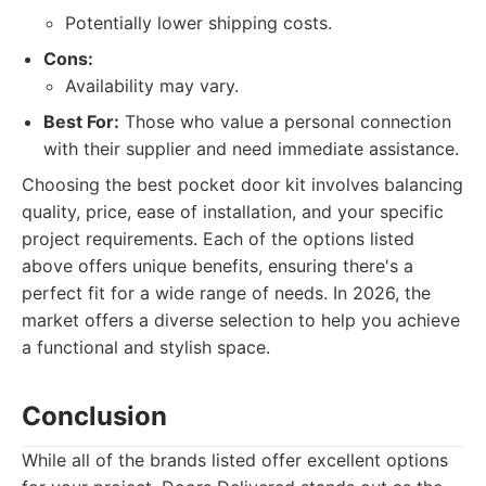
Potentially lower shipping costs.
Cons:
Availability may vary.
Best For:
Those who value a personal connection
with their supplier and need immediate assistance.
Choosing the best pocket door kit involves balancing
quality, price, ease of installation, and your specific
project requirements. Each of the options listed
above offers unique benefits, ensuring there's a
perfect fit for a wide range of needs. In 2026, the
market offers a diverse selection to help you achieve
a functional and stylish space.
Conclusion
While all of the brands listed offer excellent options