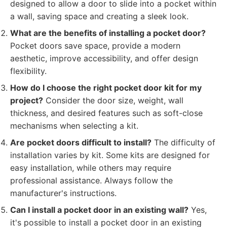
designed to allow a door to slide into a pocket within
a wall, saving space and creating a sleek look.
What are the benefits of installing a pocket door?
Pocket doors save space, provide a modern
aesthetic, improve accessibility, and offer design
flexibility.
How do I choose the right pocket door kit for my
project?
Consider the door size, weight, wall
thickness, and desired features such as soft-close
mechanisms when selecting a kit.
Are pocket doors difficult to install?
The difficulty of
installation varies by kit. Some kits are designed for
easy installation, while others may require
professional assistance. Always follow the
manufacturer's instructions.
Can I install a pocket door in an existing wall?
Yes,
it's possible to install a pocket door in an existing