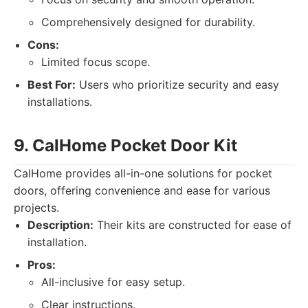
Comprehensively designed for durability.
Cons:
Limited focus scope.
Best For:
Users who prioritize security and easy
installations.
9. CalHome Pocket Door Kit
CalHome provides all-in-one solutions for pocket
doors, offering convenience and ease for various
projects.
Description:
Their kits are constructed for ease of
installation.
Pros:
All-inclusive for easy setup.
Clear instructions.