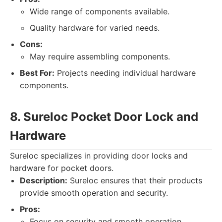
Wide range of components available.
Quality hardware for varied needs.
Cons:
May require assembling components.
Best For:
Projects needing individual hardware
components.
8. Sureloc Pocket Door Lock and
Hardware
Sureloc specializes in providing door locks and
hardware for pocket doors.
Description:
Sureloc ensures that their products
provide smooth operation and security.
Pros:
Focus on security and smooth operation.