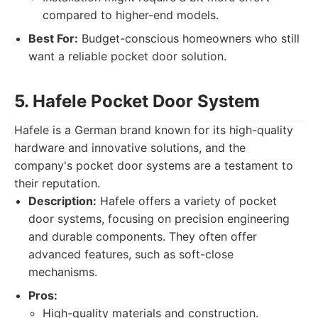
compared to higher-end models.
Best For:
Budget-conscious homeowners who still
want a reliable pocket door solution.
5. Hafele Pocket Door System
Hafele is a German brand known for its high-quality
hardware and innovative solutions, and the
company's pocket door systems are a testament to
their reputation.
Description:
Hafele offers a variety of pocket
door systems, focusing on precision engineering
and durable components. They often offer
advanced features, such as soft-close
mechanisms.
Pros:
High-quality materials and construction.