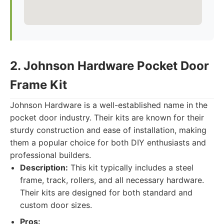
2. Johnson Hardware Pocket Door
Frame Kit
Johnson Hardware is a well-established name in the
pocket door industry. Their kits are known for their
sturdy construction and ease of installation, making
them a popular choice for both DIY enthusiasts and
professional builders.
Description:
This kit typically includes a steel
frame, track, rollers, and all necessary hardware.
Their kits are designed for both standard and
custom door sizes.
Pros: