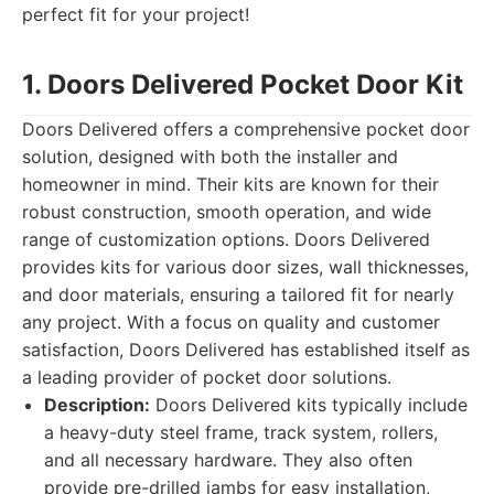
perfect fit for your project!
1. Doors Delivered Pocket Door Kit
Doors Delivered offers a comprehensive pocket door
solution, designed with both the installer and
homeowner in mind. Their kits are known for their
robust construction, smooth operation, and wide
range of customization options. Doors Delivered
provides kits for various door sizes, wall thicknesses,
and door materials, ensuring a tailored fit for nearly
any project. With a focus on quality and customer
satisfaction, Doors Delivered has established itself as
a leading provider of pocket door solutions.
Description:
Doors Delivered kits typically include
a heavy-duty steel frame, track system, rollers,
and all necessary hardware. They also often
provide pre-drilled jambs for easy installation,