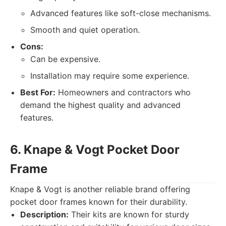
Advanced features like soft-close mechanisms.
Smooth and quiet operation.
Cons:
Can be expensive.
Installation may require some experience.
Best For:
Homeowners and contractors who
demand the highest quality and advanced
features.
6. Knape & Vogt Pocket Door
Frame
Knape & Vogt is another reliable brand offering
pocket door frames known for their durability.
Description:
Their kits are known for sturdy