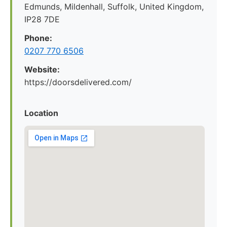
Edmunds, Mildenhall, Suffolk, United Kingdom,
IP28 7DE
Phone:
0207 770 6506
Website:
https://doorsdelivered.com/
Location