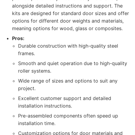
alongside detailed instructions and support. The
kits are designed for standard door sizes and offer
options for different door weights and materials,
meaning options for wood, glass or composites.
Pros:
Durable construction with high-quality steel
frames.
Smooth and quiet operation due to high-quality
roller systems.
Wide range of sizes and options to suit any
project.
Excellent customer support and detailed
installation instructions.
Pre-assembled components often speed up
installation time.
Customization options for door materials and