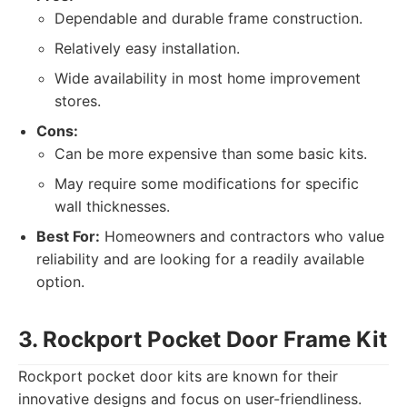
Dependable and durable frame construction.
Relatively easy installation.
Wide availability in most home improvement
stores.
Cons:
Can be more expensive than some basic kits.
May require some modifications for specific
wall thicknesses.
Best For:
Homeowners and contractors who value
reliability and are looking for a readily available
option.
3. Rockport Pocket Door Frame Kit
Rockport pocket door kits are known for their
innovative designs and focus on user-friendliness.