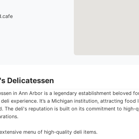
d.cafe
's Delicatessen
ssen in Ann Arbor is a legendary establishment beloved for
deli experience. It’s a Michigan institution, attracting food 
. The deli's reputation is built on its commitment to high-q
rations.
extensive menu of high-quality deli items.