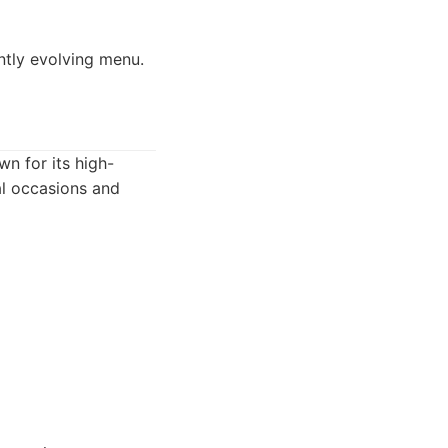
ntly evolving menu.
wn for its high-
ial occasions and