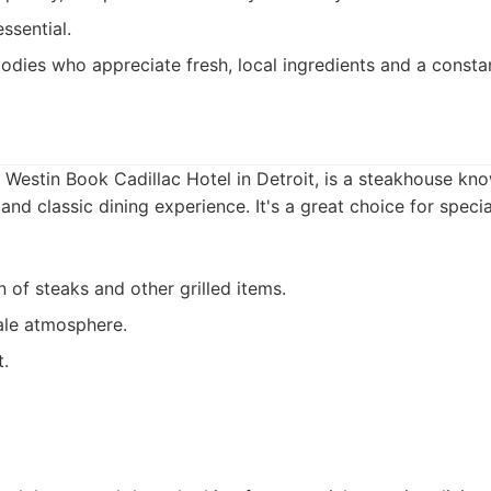
ssential.
odies who appreciate fresh, local ingredients and a consta
e Westin Book Cadillac Hotel in Detroit, is a steakhouse kno
 and classic dining experience. It's a great choice for spec
n of steaks and other grilled items.
ale atmosphere.
t.