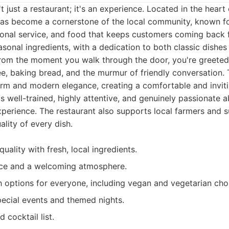
t just a restaurant; it's an experience. Located in the hear
 has become a cornerstone of the local community, known f
onal service, and food that keeps customers coming back 
asonal ingredients, with a dedication to both classic dishes
 From the moment you walk through the door, you're greeted
e, baking bread, and the murmur of friendly conversation. T
arm and modern elegance, creating a comfortable and inviti
is well-trained, highly attentive, and genuinely passionate a
erience. The restaurant also supports local farmers and su
ality of every dish.
uality with fresh, local ingredients.
ice and a welcoming atmosphere.
 options for everyone, including vegan and vegetarian cho
pecial events and themed nights.
 cocktail list.