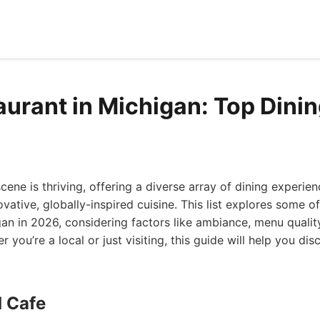
aurant in Michigan: Top Dinin
cene is thriving, offering a diverse array of dining experien
vative, globally-inspired cuisine. This list explores some of
gan in 2026, considering factors like ambiance, menu quality
r you’re a local or just visiting, this guide will help you di
d Cafe