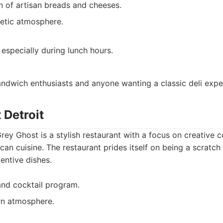
on of artisan breads and cheeses.
etic atmosphere.
 especially during lunch hours.
ndwich enthusiasts and anyone wanting a classic deli expe
 Detroit
Grey Ghost is a stylish restaurant with a focus on creative c
n cuisine. The restaurant prides itself on being a scratch 
entive dishes.
nd cocktail program.
rn atmosphere.