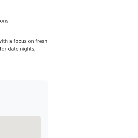
ions.
ith a focus on fresh
for date nights,