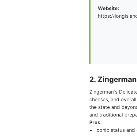
Website:
https://longislan
2. Zingerman
Zingerman's Delicate
cheeses, and overall 
the state and beyond
and traditional prepa
Pros:
Iconic status and 