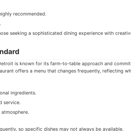
 highly recommended.
.
ose seeking a sophisticated dining experience with creativ
andard
Detroit is known for its farm-to-table approach and commi
taurant offers a menu that changes frequently, reflecting wh
onal ingredients.
d service.
g atmosphere.
uently, so specific dishes may not always be available.