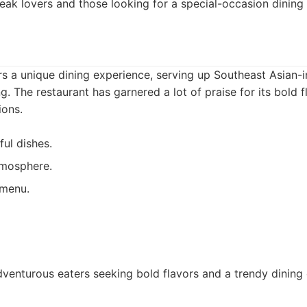
eak lovers and those looking for a special-occasion dining
ers a unique dining experience, serving up Southeast Asian-i
g. The restaurant has garnered a lot of praise for its bold 
ions.
ful dishes.
tmosphere.
 menu.
venturous eaters seeking bold flavors and a trendy dining 