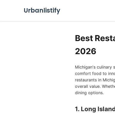
Urbanlistify
Best Rest
2026
Michigan's culinary s
comfort food to inno
restaurants in Michi
overall value. Whethe
dining options.
1. Long Islan