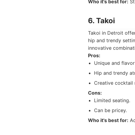
Who it's best for:
St
6. Takoi
Takoi in Detroit off
hip and trendy settin
innovative combinat
Pros:
Unique and flavor
Hip and trendy a
Creative cocktail
Cons:
Limited seating.
Can be pricey.
Who it's best for:
Ad