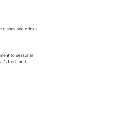
e dishes and drinks.
tment to seasonal
at’s fresh and