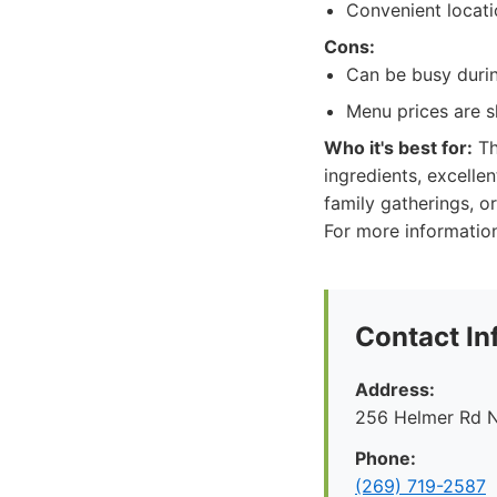
Convenient locati
Cons:
Can be busy durin
Menu prices are s
Who it's best for:
Th
ingredients, excellen
family gatherings, or
For more information,
Contact In
Address:
256 Helmer Rd N
Phone:
(269) 719-2587