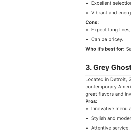
Excellent selecti
Vibrant and energ
Cons:
Expect long lines,
Can be pricey.
Who it's best for:
Sa
3. Grey Ghost
Located in Detroit, 
contemporary America
great flavors and inv
Pros:
Innovative menu a
Stylish and mode
Attentive service.