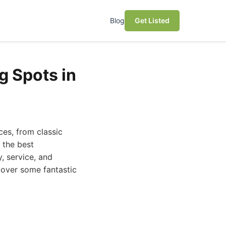
Blog
Get Listed
g Spots in
ces, from classic
 the best
, service, and
scover some fantastic