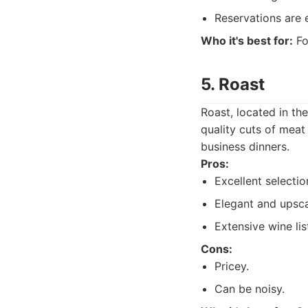
Reservations are e
Who it's best for:
Fo
5. Roast
Roast, located in th
quality cuts of meat
business dinners.
Pros:
Excellent selectio
Elegant and upsc
Extensive wine lis
Cons:
Pricey.
Can be noisy.