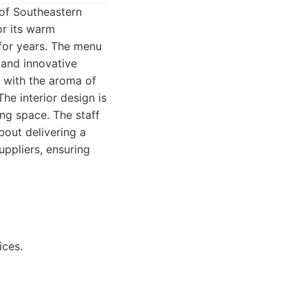
t of Southeastern
or its warm
for years. The menu
 and innovative
 with the aroma of
he interior design is
ng space. The staff
bout delivering a
ppliers, ensuring
ices.