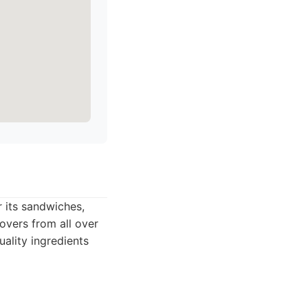
 its sandwiches,
lovers from all over
uality ingredients