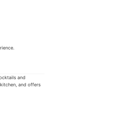
rience.
ocktails and
kitchen, and offers