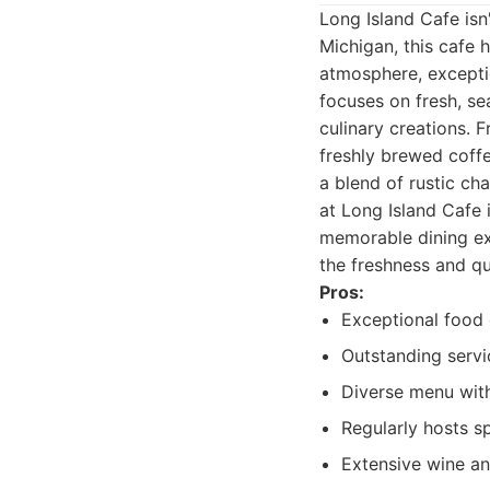
Long Island Cafe isn'
Michigan, this cafe
atmosphere, excepti
focuses on fresh, se
culinary creations.
freshly brewed coffe
a blend of rustic ch
at Long Island Cafe 
memorable dining exp
the freshness and qu
Pros:
Exceptional food q
Outstanding serv
Diverse menu with
Regularly hosts s
Extensive wine and