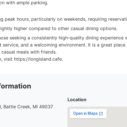
on with ample parking.
g peak hours, particularly on weekends, requiring reservat
lightly higher compared to other casual dining options.
ose seeking a consistently high-quality dining experience w
t service, and a welcoming environment. It is a great place 
 casual meals with friends.
 visit https://longisland.cafe.
formation
Location
, Battle Creek, MI 49037