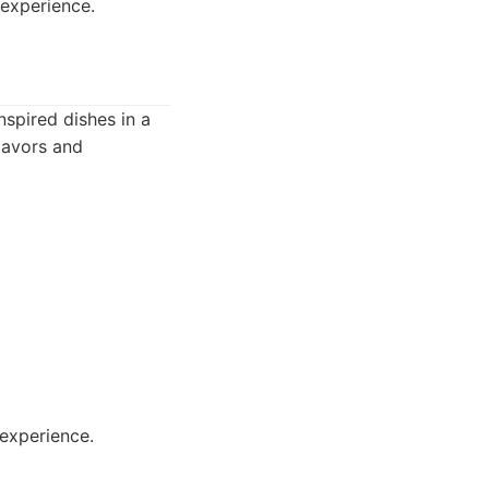
 experience.
nspired dishes in a
flavors and
experience.