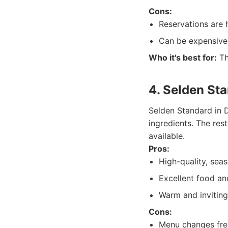
Cons:
Reservations are
Can be expensive
Who it's best for:
Th
4. Selden St
Selden Standard in 
ingredients. The res
available.
Pros:
High-quality, seas
Excellent food an
Warm and invitin
Cons:
Menu changes freq