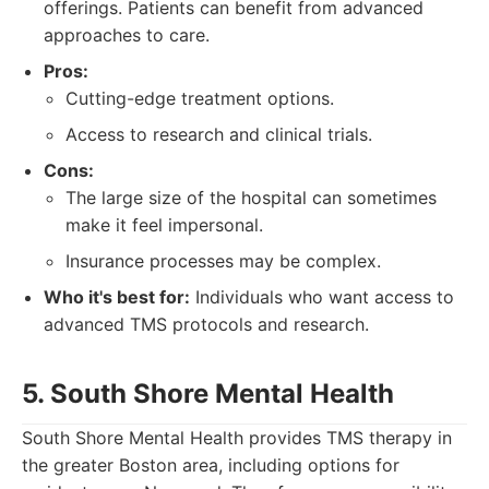
offerings. Patients can benefit from advanced
approaches to care.
Pros:
Cutting-edge treatment options.
Access to research and clinical trials.
Cons:
The large size of the hospital can sometimes
make it feel impersonal.
Insurance processes may be complex.
Who it's best for:
Individuals who want access to
advanced TMS protocols and research.
5. South Shore Mental Health
South Shore Mental Health provides TMS therapy in
the greater Boston area, including options for