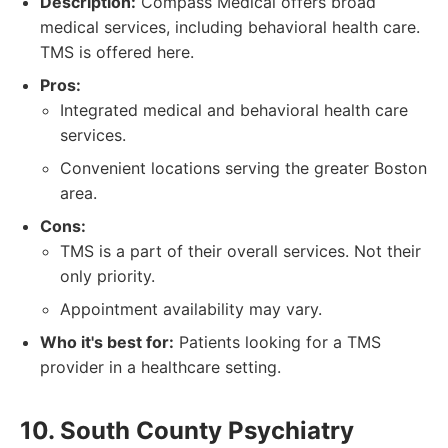
Description:
Compass Medical offers broad
medical services, including behavioral health care.
TMS is offered here.
Pros:
Integrated medical and behavioral health care
services.
Convenient locations serving the greater Boston
area.
Cons:
TMS is a part of their overall services. Not their
only priority.
Appointment availability may vary.
Who it's best for:
Patients looking for a TMS
provider in a healthcare setting.
10. South County Psychiatry