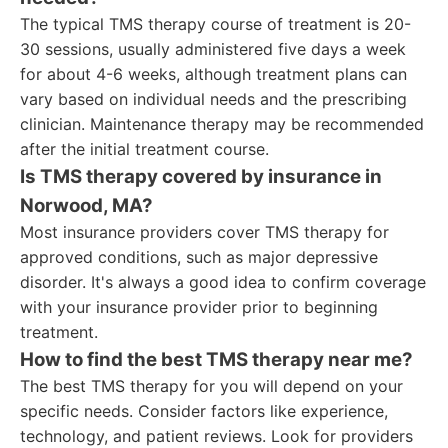
The typical TMS therapy course of treatment is 20-
30 sessions, usually administered five days a week
for about 4-6 weeks, although treatment plans can
vary based on individual needs and the prescribing
clinician. Maintenance therapy may be recommended
after the initial treatment course.
Is TMS therapy covered by insurance in
Norwood, MA?
Most insurance providers cover TMS therapy for
approved conditions, such as major depressive
disorder. It's always a good idea to confirm coverage
with your insurance provider prior to beginning
treatment.
How to find the best TMS therapy near me?
The best TMS therapy for you will depend on your
specific needs. Consider factors like experience,
technology, and patient reviews. Look for providers