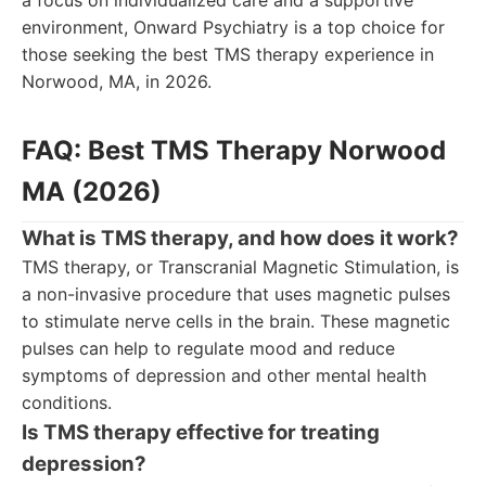
a focus on individualized care and a supportive
environment, Onward Psychiatry is a top choice for
those seeking the best TMS therapy experience in
Norwood, MA, in 2026.
FAQ: Best TMS Therapy Norwood
MA (2026)
What is TMS therapy, and how does it work?
TMS therapy, or Transcranial Magnetic Stimulation, is
a non-invasive procedure that uses magnetic pulses
to stimulate nerve cells in the brain. These magnetic
pulses can help to regulate mood and reduce
symptoms of depression and other mental health
conditions.
Is TMS therapy effective for treating
depression?