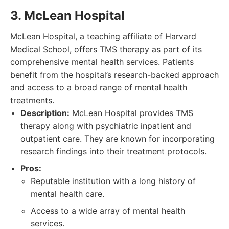
3. McLean Hospital
McLean Hospital, a teaching affiliate of Harvard
Medical School, offers TMS therapy as part of its
comprehensive mental health services. Patients
benefit from the hospital’s research-backed approach
and access to a broad range of mental health
treatments.
Description:
McLean Hospital provides TMS
therapy along with psychiatric inpatient and
outpatient care. They are known for incorporating
research findings into their treatment protocols.
Pros:
Reputable institution with a long history of
mental health care.
Access to a wide array of mental health
services.