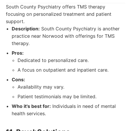
South County Psychiatry offers TMS therapy
focusing on personalized treatment and patient
support.
Description:
South County Psychiatry is another
practice near Norwood with offerings for TMS
therapy.
Pros:
Dedicated to personalized care.
A focus on outpatient and inpatient care.
Cons:
Availability may vary.
Patient testimonials may be limited.
Who it's best for:
Individuals in need of mental
health services.