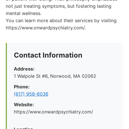
not just treating symptoms, but fostering lasting
mental wellness.
You can learn more about their services by visiting
https://www.onwardpsychiatry.com/.
Contact Information
Address:
1 Walpole St #6, Norwood, MA 02062
Phone:
(617) 958-6036
Website:
https://www.onwardpsychiatry.com/