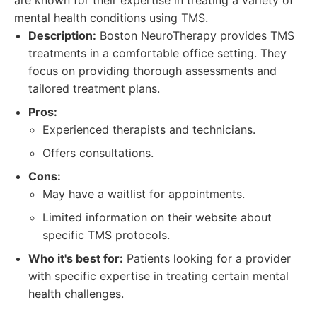
are known for their expertise in treating a variety of
mental health conditions using TMS.
Description:
Boston NeuroTherapy provides TMS
treatments in a comfortable office setting. They
focus on providing thorough assessments and
tailored treatment plans.
Pros:
Experienced therapists and technicians.
Offers consultations.
Cons:
May have a waitlist for appointments.
Limited information on their website about
specific TMS protocols.
Who it's best for:
Patients looking for a provider
with specific expertise in treating certain mental
health challenges.