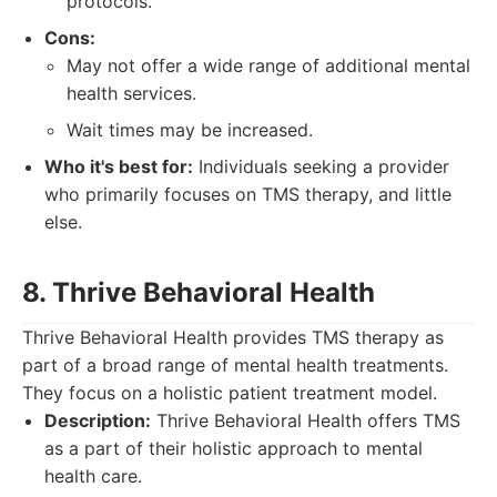
protocols.
Cons:
May not offer a wide range of additional mental
health services.
Wait times may be increased.
Who it's best for:
Individuals seeking a provider
who primarily focuses on TMS therapy, and little
else.
8. Thrive Behavioral Health
Thrive Behavioral Health provides TMS therapy as
part of a broad range of mental health treatments.
They focus on a holistic patient treatment model.
Description:
Thrive Behavioral Health offers TMS
as a part of their holistic approach to mental
health care.