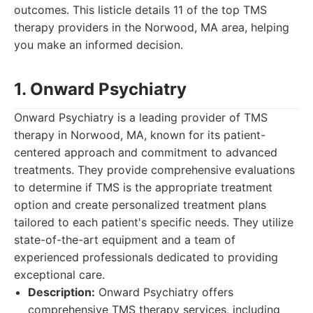
outcomes. This listicle details 11 of the top TMS
therapy providers in the Norwood, MA area, helping
you make an informed decision.
1. Onward Psychiatry
Onward Psychiatry is a leading provider of TMS
therapy in Norwood, MA, known for its patient-
centered approach and commitment to advanced
treatments. They provide comprehensive evaluations
to determine if TMS is the appropriate treatment
option and create personalized treatment plans
tailored to each patient's specific needs. They utilize
state-of-the-art equipment and a team of
experienced professionals dedicated to providing
exceptional care.
Description:
Onward Psychiatry offers
comprehensive TMS therapy services, including