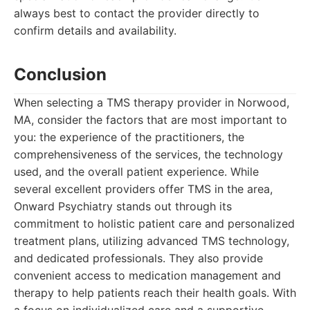
always best to contact the provider directly to
confirm details and availability.
Conclusion
When selecting a TMS therapy provider in Norwood,
MA, consider the factors that are most important to
you: the experience of the practitioners, the
comprehensiveness of the services, the technology
used, and the overall patient experience. While
several excellent providers offer TMS in the area,
Onward Psychiatry stands out through its
commitment to holistic patient care and personalized
treatment plans, utilizing advanced TMS technology,
and dedicated professionals. They also provide
convenient access to medication management and
therapy to help patients reach their health goals. With