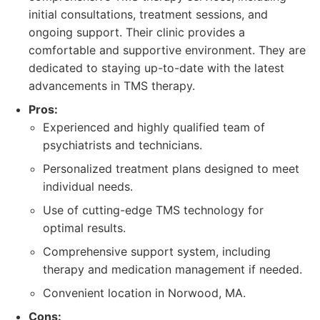
initial consultations, treatment sessions, and
ongoing support. Their clinic provides a
comfortable and supportive environment. They are
dedicated to staying up-to-date with the latest
advancements in TMS therapy.
Pros:
Experienced and highly qualified team of
psychiatrists and technicians.
Personalized treatment plans designed to meet
individual needs.
Use of cutting-edge TMS technology for
optimal results.
Comprehensive support system, including
therapy and medication management if needed.
Convenient location in Norwood, MA.
Cons: