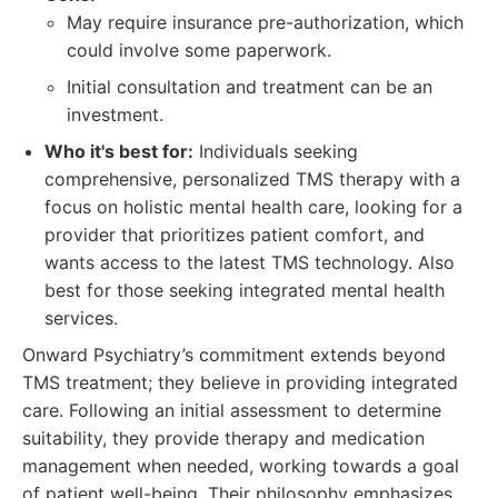
May require insurance pre-authorization, which
could involve some paperwork.
Initial consultation and treatment can be an
investment.
Who it's best for:
Individuals seeking
comprehensive, personalized TMS therapy with a
focus on holistic mental health care, looking for a
provider that prioritizes patient comfort, and
wants access to the latest TMS technology. Also
best for those seeking integrated mental health
services.
Onward Psychiatry’s commitment extends beyond
TMS treatment; they believe in providing integrated
care. Following an initial assessment to determine
suitability, they provide therapy and medication
management when needed, working towards a goal
of patient well-being. Their philosophy emphasizes