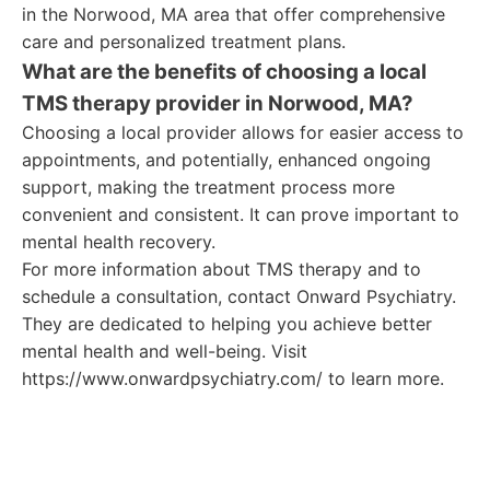
in the Norwood, MA area that offer comprehensive
care and personalized treatment plans.
What are the benefits of choosing a local
TMS therapy provider in Norwood, MA?
Choosing a local provider allows for easier access to
appointments, and potentially, enhanced ongoing
support, making the treatment process more
convenient and consistent. It can prove important to
mental health recovery.
For more information about TMS therapy and to
schedule a consultation, contact Onward Psychiatry.
They are dedicated to helping you achieve better
mental health and well-being. Visit
https://www.onwardpsychiatry.com/ to learn more.