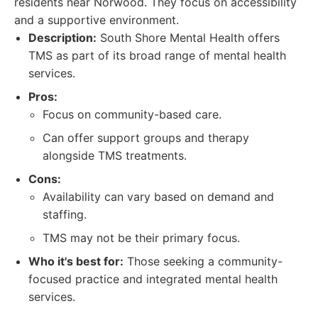
residents near Norwood. They focus on accessibility
and a supportive environment.
Description:
South Shore Mental Health offers
TMS as part of its broad range of mental health
services.
Pros:
Focus on community-based care.
Can offer support groups and therapy
alongside TMS treatments.
Cons:
Availability can vary based on demand and
staffing.
TMS may not be their primary focus.
Who it's best for:
Those seeking a community-
focused practice and integrated mental health
services.