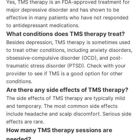
Yes, TMS therapy is an FDA-approved treatment for
major depressive disorder and has shown to be
effective in many patients who have not responded
to antidepressant medications.
What conditions does TMS therapy treat?
Besides depression, TMS therapy is sometimes used
to treat other conditions, including anxiety disorders,
obsessive-compulsive disorder (OCD), and post-
traumatic stress disorder (PTSD). Check with your
provider to see if TMS is a good option for other
conditions.
Are there any side effects of TMS therapy?
The side effects of TMS therapy are typically mild
and temporary. The most common side effects
include headache and scalp discomfort. Serious side
effects are rare.
How many TMS therapy sessions are
needed?