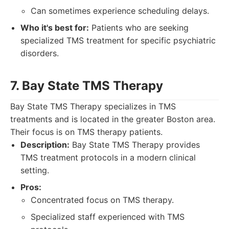
Can sometimes experience scheduling delays.
Who it's best for:
Patients who are seeking
specialized TMS treatment for specific psychiatric
disorders.
7. Bay State TMS Therapy
Bay State TMS Therapy specializes in TMS
treatments and is located in the greater Boston area.
Their focus is on TMS therapy patients.
Description:
Bay State TMS Therapy provides
TMS treatment protocols in a modern clinical
setting.
Pros:
Concentrated focus on TMS therapy.
Specialized staff experienced with TMS