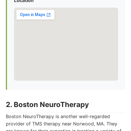
Location
2. Boston NeuroTherapy
Boston NeuroTherapy is another well-regarded
provider of TMS therapy near Norwood, MA. They