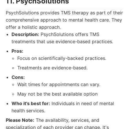
11. PsychSolutions
PsychSolutions provides TMS therapy as part of their
comprehensive approach to mental health care. They
offer a holistic approach.
Description:
PsychSolutions offers TMS
treatments that use evidence-based practices.
Pros:
Focus on scientifically-backed practices.
Treatments are evidence-based.
Cons:
Wait times for appointments can vary.
May not be the best available option
Who it's best for:
Individuals in need of mental
health services.
Please Note:
The availability, services, and
specialization of each provider can change. It's