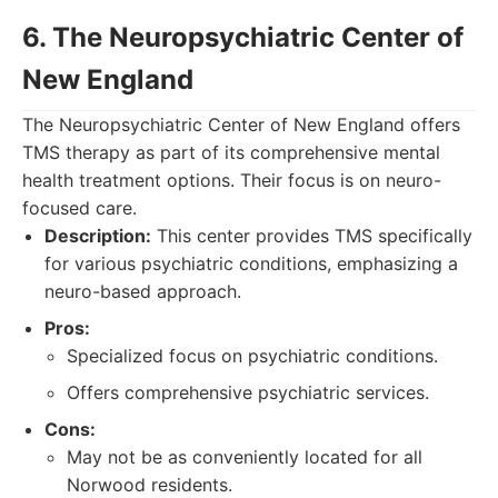
6. The Neuropsychiatric Center of
New England
The Neuropsychiatric Center of New England offers
TMS therapy as part of its comprehensive mental
health treatment options. Their focus is on neuro-
focused care.
Description:
This center provides TMS specifically
for various psychiatric conditions, emphasizing a
neuro-based approach.
Pros:
Specialized focus on psychiatric conditions.
Offers comprehensive psychiatric services.
Cons:
May not be as conveniently located for all
Norwood residents.