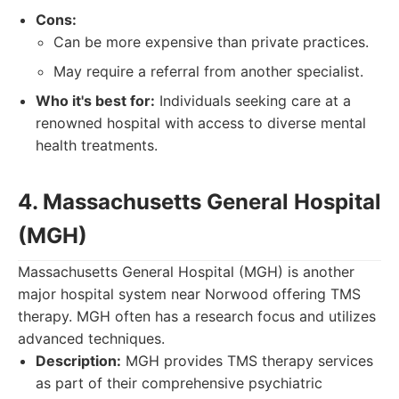
Cons:
Can be more expensive than private practices.
May require a referral from another specialist.
Who it's best for:
Individuals seeking care at a
renowned hospital with access to diverse mental
health treatments.
4. Massachusetts General Hospital
(MGH)
Massachusetts General Hospital (MGH) is another
major hospital system near Norwood offering TMS
therapy. MGH often has a research focus and utilizes
advanced techniques.
Description:
MGH provides TMS therapy services
as part of their comprehensive psychiatric