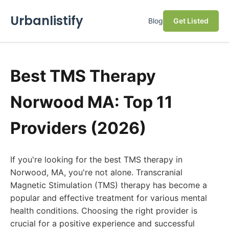
Urbanlistify
Blog
Get Listed
Best TMS Therapy
Norwood MA: Top 11
Providers (2026)
If you're looking for the best TMS therapy in
Norwood, MA, you're not alone. Transcranial
Magnetic Stimulation (TMS) therapy has become a
popular and effective treatment for various mental
health conditions. Choosing the right provider is
crucial for a positive experience and successful