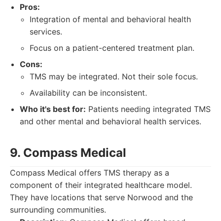
Pros:
Integration of mental and behavioral health
services.
Focus on a patient-centered treatment plan.
Cons:
TMS may be integrated. Not their sole focus.
Availability can be inconsistent.
Who it's best for:
Patients needing integrated TMS
and other mental and behavioral health services.
9. Compass Medical
Compass Medical offers TMS therapy as a
component of their integrated healthcare model.
They have locations that serve Norwood and the
surrounding communities.