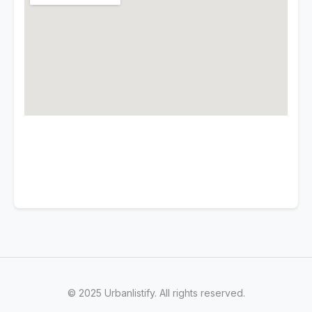
© 2025 Urbanlistify. All rights reserved.