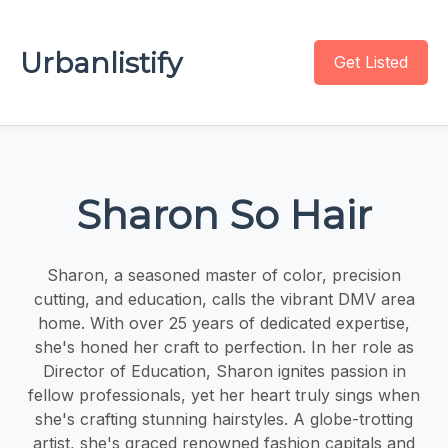
Urbanlistify
Get Listed
Sharon So Hair
Sharon, a seasoned master of color, precision
cutting, and education, calls the vibrant DMV area
home. With over 25 years of dedicated expertise,
she's honed her craft to perfection. In her role as
Director of Education, Sharon ignites passion in
fellow professionals, yet her heart truly sings when
she's crafting stunning hairstyles. A globe-trotting
artist, she's graced renowned fashion capitals and