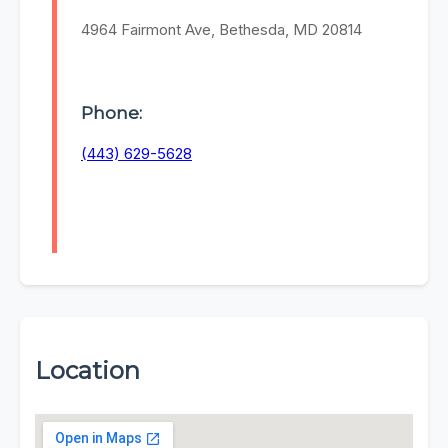
4964 Fairmont Ave, Bethesda, MD 20814
Phone:
(443) 629-5628
Location