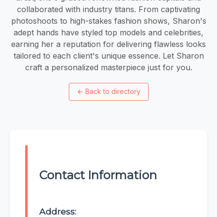
collaborated with industry titans. From captivating
photoshoots to high-stakes fashion shows, Sharon's
adept hands have styled top models and celebrities,
earning her a reputation for delivering flawless looks
tailored to each client's unique essence. Let Sharon
craft a personalized masterpiece just for you.
←
Back to directory
Contact Information
Address: