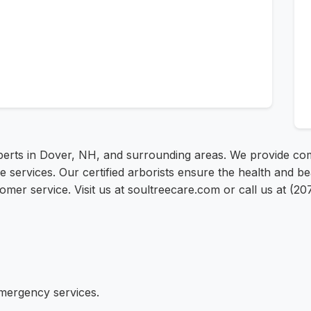
xperts in Dover, NH, and surrounding areas. We provide co
 services. Our certified arborists ensure the health and b
mer service. Visit us at soultreecare.com or call us at (20
emergency services.