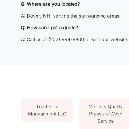
Q: Where are you located?
A: Dover, NH, serving the surrounding areas.
Q: How can I get a quote?
A: Call us at (207) 994-9800 or visit our website.
Triad Pool
Martin's Quality
Management LLC
Pressure Wash
Service