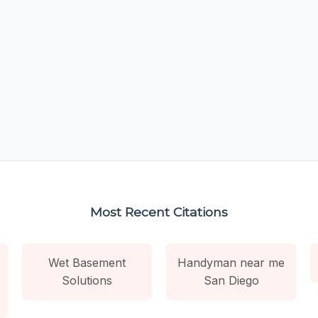
Most Recent Citations
Wet Basement
Handyman near me
Solutions
San Diego