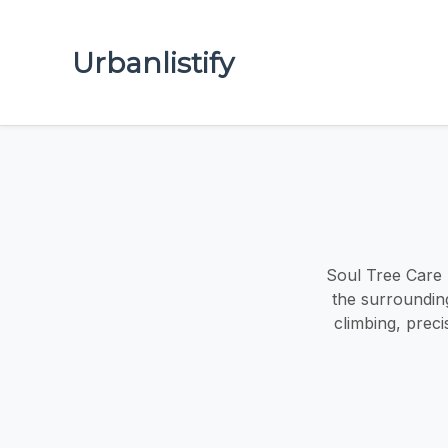
Urbanlistify
Soul Tree Care 
the surrounding
climbing, prec