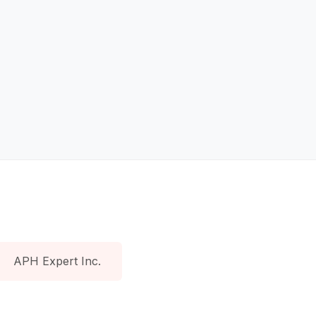
APH Expert Inc.