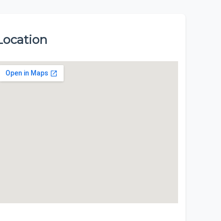
Location