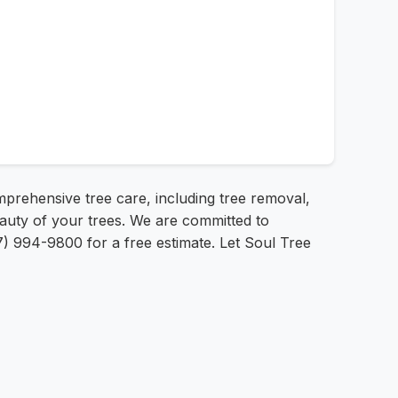
mprehensive tree care, including tree removal,
eauty of your trees. We are committed to
7) 994-9800 for a free estimate. Let Soul Tree