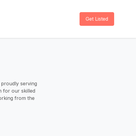
Get Listed
 proudly serving
 for our skilled
orking from the