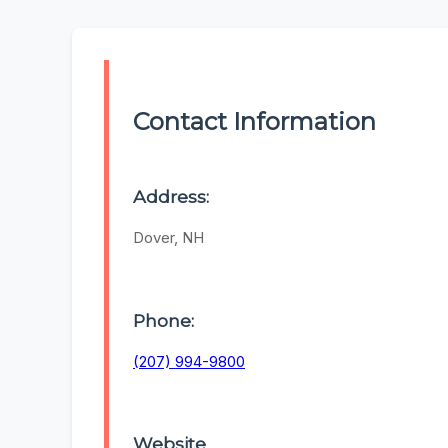
Contact Information
Address:
Dover, NH
Phone:
(207) 994-9800
Website