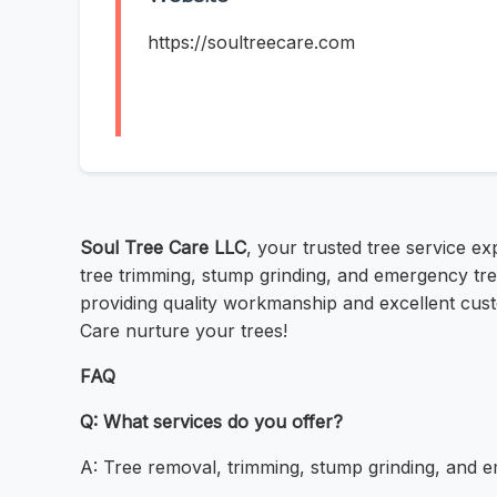
https://soultreecare.com
Soul Tree Care LLC
, your trusted tree service e
tree trimming, stump grinding, and emergency tree
providing quality workmanship and excellent custo
Care nurture your trees!
FAQ
Q: What services do you offer?
A: Tree removal, trimming, stump grinding, and 