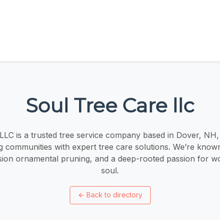
Soul Tree Care llc
LLC is a trusted tree service company based in Dover, NH,
 communities with expert tree care solutions. We’re known
ision ornamental pruning, and a deep-rooted passion for w
soul.
←
Back to directory