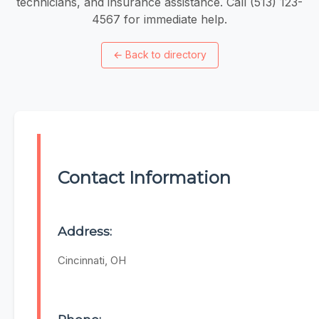
technicians, and insurance assistance. Call (513) 123-
4567 for immediate help.
←
Back to directory
Contact Information
Address:
Cincinnati, OH