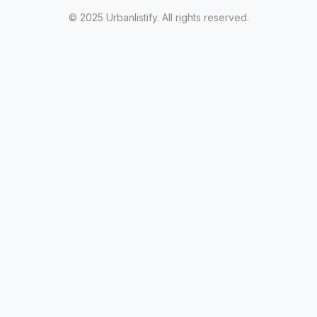
© 2025 Urbanlistify. All rights reserved.