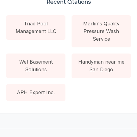
Recent Citations
Triad Pool
Martin's Quality
Management LLC
Pressure Wash
Service
Wet Basement
Handyman near me
Solutions
San Diego
APH Expert Inc.