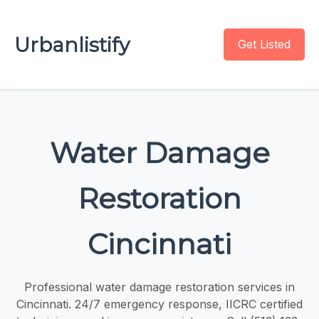
Urbanlistify
Get Listed
Water Damage
Restoration
Cincinnati
Professional water damage restoration services in
Cincinnati. 24/7 emergency response, IICRC certified