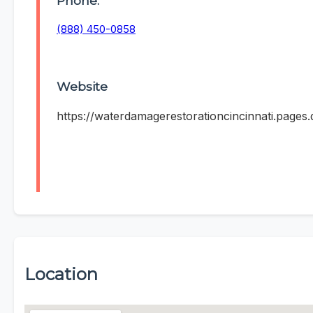
Phone:
(888) 450-0858
Website
https://waterdamagerestorationcincinnati.pages.
Location